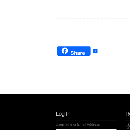
Share
Follow Us!
Log In
R
Username or Email Address