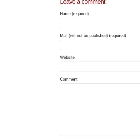
Leave a comment
Name (required)
Mail (will not be published) (required)
Website
Comment