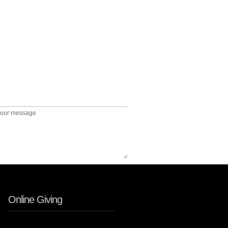
Online Giving