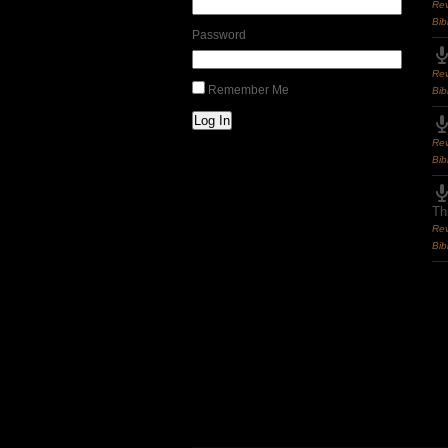
Rev
Bib
Password
Rev
Remember Me
Bib
Log In
Rev
Bib
Th
Rev
Bib