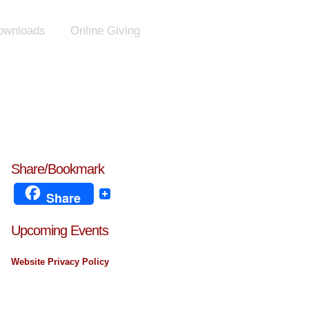
ownloads
Online Giving
Share/Bookmark
Share
Upcoming Events
Website Privacy Policy