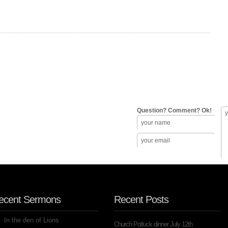
Question? Comment? Ok!
ecent Sermons
Recent Posts
In the den of Lions
Church Potluck dinner July 12th