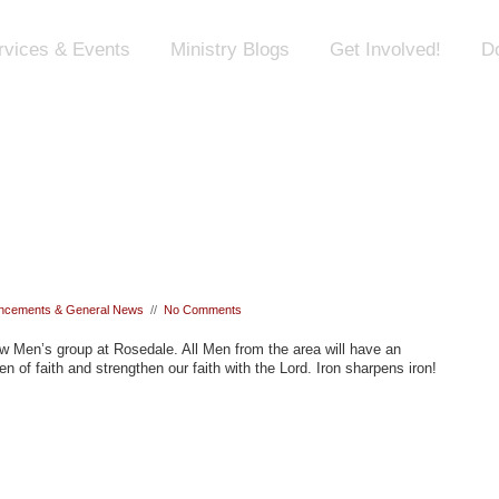
rvices & Events
Ministry Blogs
Get Involved!
D
ncements & General News
//
No Comments
ew Men’s group at Rosedale. All Men from the area will have an
en of faith and strengthen our faith with the Lord. Iron sharpens iron!