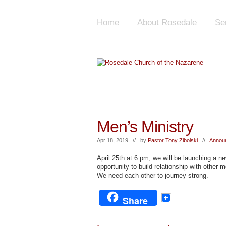
Home
About Rosedale
Se
Men’s Ministry
Apr 18, 2019 // by
Pastor Tony Zibolski
//
Annou
April 25th at 6 pm, we will be launching a n
opportunity to build relationship with other m
We need each other to journey strong.
Share