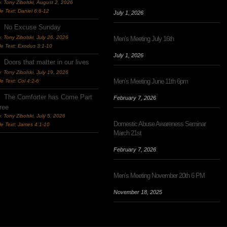
. Tony Zibolski
,
August 2, 2026
le Text: Daniel 6:6-12
July 1, 2026
No Excuse Sunday
. Tony Zibolski
,
July 26, 2026
Men’s Meeting July 16th
le Text: Exodus 3:1-10
July 1, 2026
Doors that matter in our lives
. Tony Zibolski
,
July 19, 2026
Men’s Meeting June 11th 6pm
le Text: Col 4:2-6
The Comforter has Come Part
February 7, 2026
ree
. Tony Zibolski
,
July 5, 2026
Domestic Abuse Awareness Seminar
le Text: James 4:1-10
March 21st
February 7, 2026
Men’s Meeting November 20th 6 PM
November 18, 2025