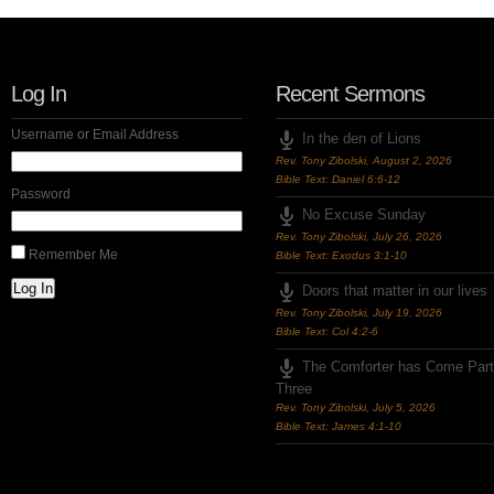
Log In
Recent Sermons
Username or Email Address
In the den of Lions
Rev. Tony Zibolski
,
August 2, 2026
Bible Text: Daniel 6:6-12
Password
No Excuse Sunday
Rev. Tony Zibolski
,
July 26, 2026
Remember Me
Bible Text: Exodus 3:1-10
Log In
Doors that matter in our lives
Rev. Tony Zibolski
,
July 19, 2026
Bible Text: Col 4:2-6
The Comforter has Come Part
Three
Rev. Tony Zibolski
,
July 5, 2026
Bible Text: James 4:1-10