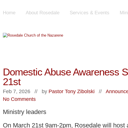
Home
About Rosedale
Services & Events
Min
Domestic Abuse Awareness S
21st
Feb 7, 2026 // by
Pastor Tony Zibolski
//
Announce
No Comments
Ministry leaders
On March 21st 9am-2pm, Rosedale will host 