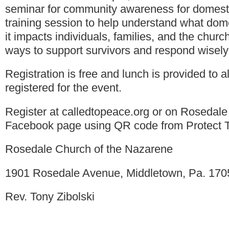
seminar for community awareness for domestic
training session to help understand what dom
it impacts individuals, families, and the church.
ways to support survivors and respond wisely
Registration is free and lunch is provided to a
registered for the event.
Register at calledtopeace.org or on Rosedale
Facebook page using QR code from Protect Th
Rosedale Church of the Nazarene
1901 Rosedale Avenue, Middletown, Pa. 170
Rev. Tony Zibolski