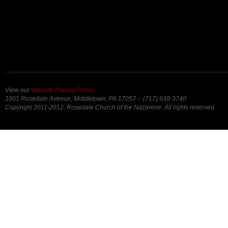
View our
Website Privacy Policy
1901 Rosedale Avenue, Middletown, PA 17057 -- (717) 939-3740
Copyright 2011-2012, Rosedale Church of the Nazarene. All rights reserved.