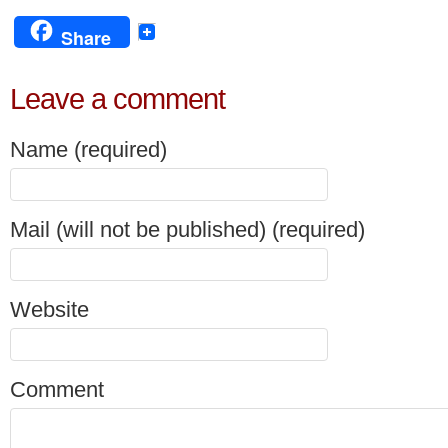
Share
Leave a comment
Name (required)
Mail (will not be published) (required)
Website
Comment