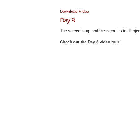
Download Video
Day 8
The screen is up and the carpet is in! Proj
Check out the Day 8 video tour!