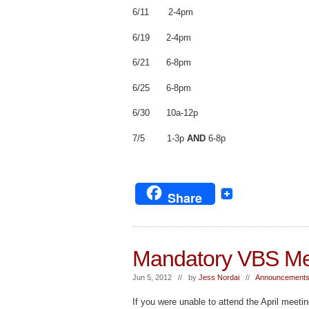
6/11 2-4pm
6/19 2-4pm
6/21 6-8pm
6/25 6-8pm
6/30 10a-12p
7/5 1-3p
AND
6-8p
Share
Mandatory VBS Me
Jun 5, 2012 // by
Jess Nordai
//
Announcements
If you were unable to attend the April meetin