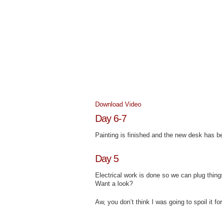
Download Video
Day 6-7
Painting is finished and the new desk has be
Day 5
Electrical work is done so we can plug thing
Want a look?
Aw, you don’t think I was going to spoil it f