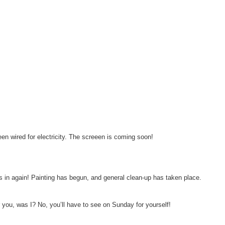
en wired for electricity. The screeen is coming soon!
s in again! Painting has begun, and general clean-up has taken place.
or you, was I? No, you’ll have to see on Sunday for yourself!