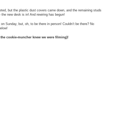
eted, but the plastic dust covers came down, and the remaining studs
 the new desk is in! And rewiring has begun!
 on Sunday, but, oh, to be there in person! Couldn’t be there? No
below!
, the cookie-muncher knew we were filming)!