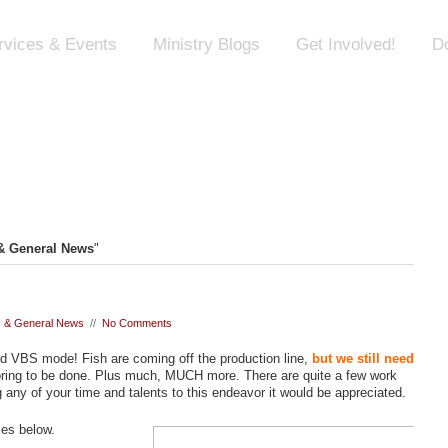
rvices & Events
Ministry Blogs
Get Involved!
D
 General News
"
 & General News
//
No Comments
dged VBS mode! Fish are coming off the production line,
but we still need
loring to be done. Plus much, MUCH more. There are quite a few work
 any of your time and talents to this endeavor it would be appreciated.
mes below.