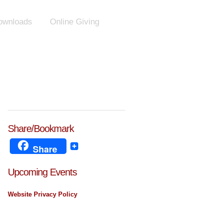
ownloads
Online Giving
Share/Bookmark
Share
Upcoming Events
Website Privacy Policy