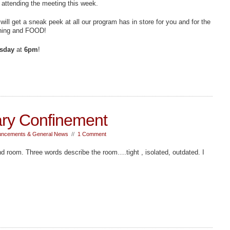
 attending the meeting this week.
will get a sneak peek at all our program has in store for you and for the
earning and FOOD!
sday
at
6pm
!
ry Confinement
ncements & General News
//
1 Comment
und room. Three words describe the room….tight , isolated, outdated. I