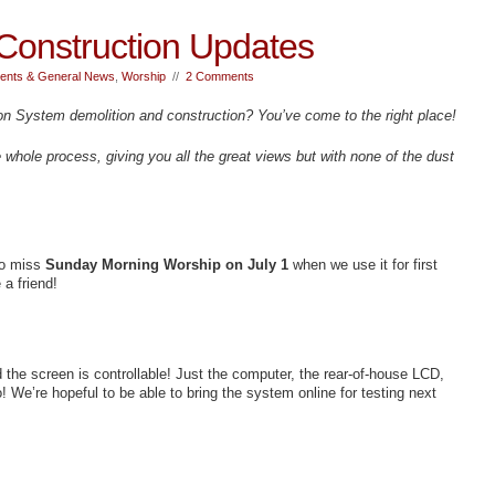
Construction Updates
nts & General News
,
Worship
//
2 Comments
on System demolition and construction? You’ve come to the right place!
e whole process, giving you all the great views but with none of the dust
to miss
Sunday Morning Worship on July 1
when we use it for first
 a friend!
d the screen is controllable! Just the computer, the rear-of-house LCD,
! We’re hopeful to be able to bring the system online for testing next