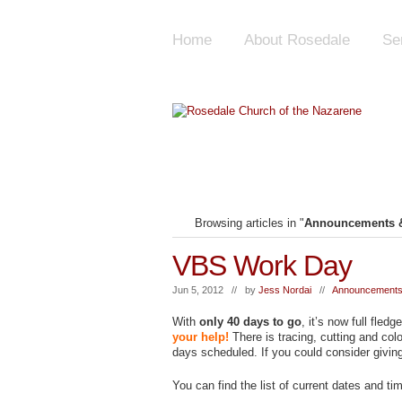
Home
About Rosedale
Se
Browsing articles in "
Announcements &
VBS Work Day
Jun 5, 2012 // by
Jess Nordai
//
Announcements
With
only 40 days to go
, it’s now full fle
your help!
There is tracing, cutting and co
days scheduled. If you could consider giving
You can find the list of current dates and ti