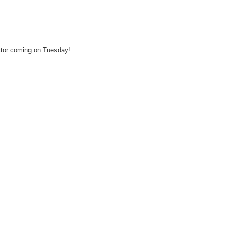
ector coming on Tuesday!