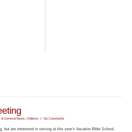
eting
 & General News
,
Children
//
No Comments
g, but are interested in serving at this year’s Vacation Bible School,