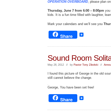
OPERATION OVERBOARD
, please plan on
Thursday, June 7 from 6:00 – 8:00pm
you 
kids. It is a fun time filled with laughter, l
Mark your calendars and we’ll see you
Thur
Share
Sound Room Solita
May 28, 2012 // by
Pastor Tony Zibolski
//
Annou
I found this picture of George in the old so
still cannot believe the change.
George, You have been set free!
Share