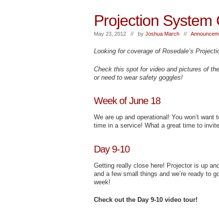
Projection System 
May 23, 2012 // by
Joshua March
//
Announceme
Looking for coverage of Rosedale’s Projecti
Check this spot for video and pictures of th
or need to wear safety goggles!
Week of June 18
We are up and operational! You won’t want 
time in a service! What a great time to invite
Day 9-10
Getting really close here! Projector is up an
and a few small things and we’re ready to go
week!
Check out the Day 9-10 video tour!