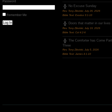
Password
No Excuse Sunday
Rev. Tony Zibolski
,
July 26, 2026
Remember Me
Bible Text: Exodus 3:1-10
Log In
Doors that matter in our lives
Rev. Tony Zibolski
,
July 19, 2026
Bible Text: Col 4:2-6
The Comforter has Come Part
Three
Rev. Tony Zibolski
,
July 5, 2026
Bible Text: James 4:1-10