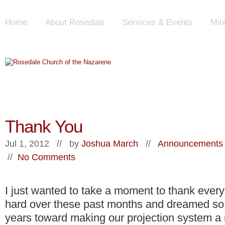
Home
About Rosedale
Services & Events
Min
Thank You
Jul 1, 2012 // by
Joshua March
//
Announcements 
//
No Comments
I just wanted to take a moment to thank eve
hard over these past months and dreamed so 
years toward making our projection system a r