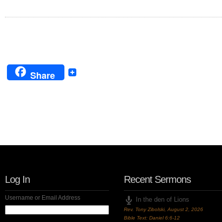
Share
Follow Us!
Log In
Recent Sermons
Username or Email Address
In the den of Lions
Rev. Tony Zibolski
,
August 2, 2026
Bible Text: Daniel 6:6-12