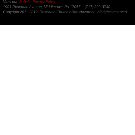
View our
Website Privacy Policy
1901 Rosedale Avenue, Middletown, PA 17057 -- (717) 939-3740
Copyright 2011-2012, Rosedale Church of the Nazarene. All rights reserved.