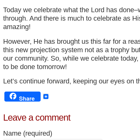
Today we celebrate what the Lord has done–
through. And there is much to celebrate as His
amazing!
However, He has brought us this far for a re
this new projection system not as a trophy but
our community. So, while we celebrate today,
to be done tomorrow!
Let’s continue forward, keeping our eyes on th
Share
Leave a comment
Name (required)