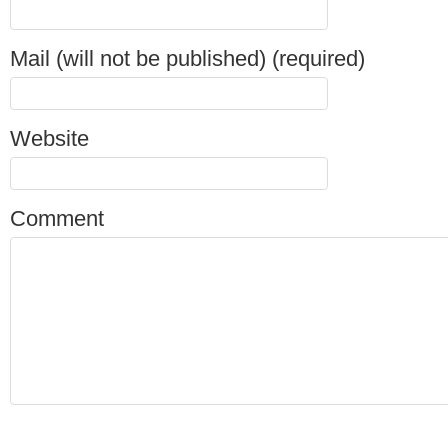
Mail (will not be published) (required)
Website
Comment